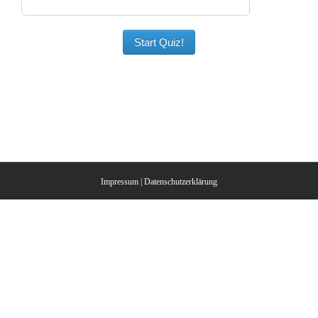
Start Quiz!
Impressum
|
Datenschutzerklärung