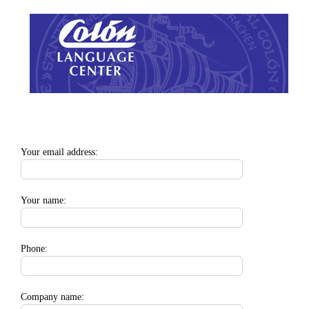
Zum
Inhalt
springen
Your email address:
Your name:
Phone:
Company name: